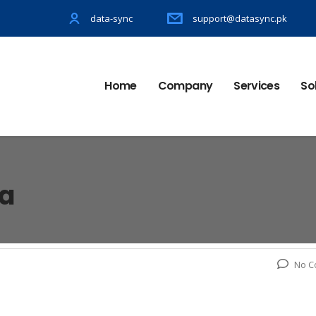
data-sync
support@datasync.pk
Home
Company
Services
So
la
No C