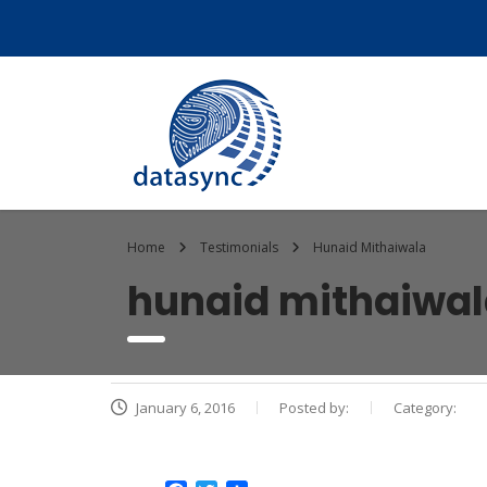
Home
Testimonials
Hunaid Mithaiwala
hunaid mithaiwa
January 6, 2016
Posted by:
Category: