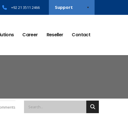
Support
+92 21 3511 2466
lutions
Career
Reseller
Contact
omments