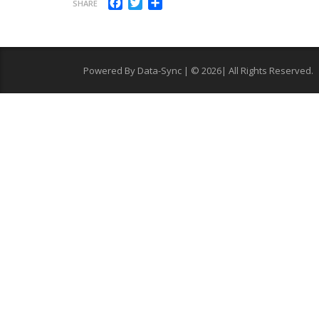
Facebook
Twitter
Share
SHARE
Powered By Data-Sync | © 2026| All Rights Reserved.